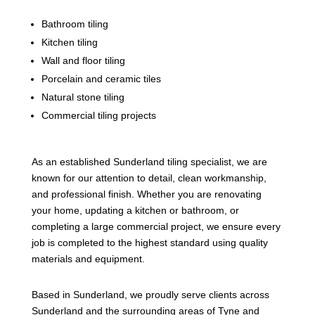
Bathroom tiling
Kitchen tiling
Wall and floor tiling
Porcelain and ceramic tiles
Natural stone tiling
Commercial tiling projects
As an established Sunderland tiling specialist, we are
known for our attention to detail, clean workmanship,
and professional finish. Whether you are renovating
your home, updating a kitchen or bathroom, or
completing a large commercial project, we ensure every
job is completed to the highest standard using quality
materials and equipment.
Based in Sunderland, we proudly serve clients across
Sunderland and the surrounding areas of Tyne and