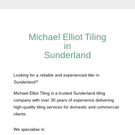
Michael Elliot Tiling
in
Sunderland
Looking for a reliable and experienced tiler in
Sunderland?
Michael Elliot Tiling is a trusted Sunderland tiling
company with over 30 years of experience delivering
high-quality tiling services for domestic and commercial
clients.
We specialise in: