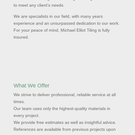
to meet any client’s needs.
We are specialists in our field, with many years
experience and an unsurpassed dedication to our work.
For your peace of mind, Michael Elliot Tiling is fully
insured.
What We Offer
We strive to deliver professional, reliable service at all
times.
Our team uses only the highest-quality materials in
every project.
We provide free estimates as well as insightful advice.
References are available from previous projects upon