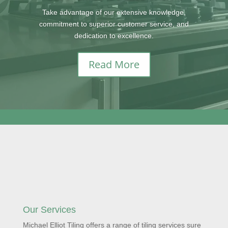
Take advantage of our extensive knowledge,
commitment to superior customer service, and
dedication to excellence.
Read More
Our Services
Michael Elliot Tiling offers a range of tiling services sure