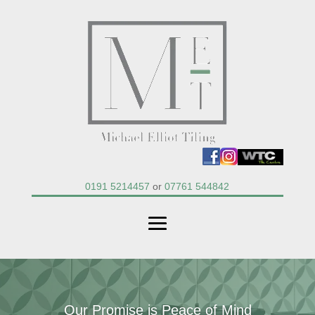
0191 5214457
or
07761 544842
Our Promise is Peace of Mind