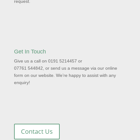
request.
Get In Touch
Give us a call on 0191 5214457 or
07761 544842, or send us a message via our online
form on our website. We’re happy to assist with any
enquiry!
Contact Us