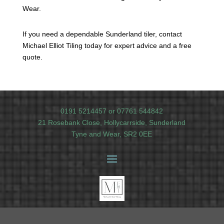
Wear.
If you need a dependable Sunderland tiler, contact
Michael Elliot Tiling today for expert advice and a free
quote.
0191 5214457
or
07761 544842
21 Rosebank Close, Hollycarrside, Sunderland
Tyne and Wear, SR2 0EE